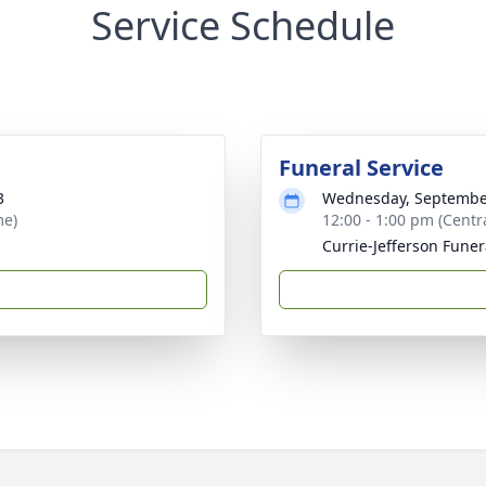
Service Schedule
Funeral Service
3
Wednesday, Septembe
me)
12:00 - 1:00 pm (Centr
Currie-Jefferson Fune