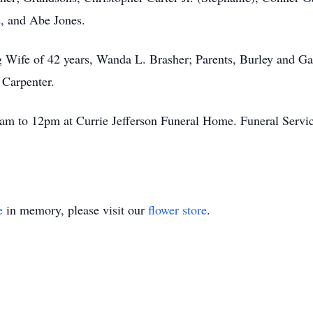
, and Abe Jones.
g Wife of 42 years, Wanda L. Brasher; Parents, Burley and G
 Carpenter.
1am to 12pm at Currie Jefferson Funeral Home. Funeral Servic
e
in memory, please visit our
flower store
.