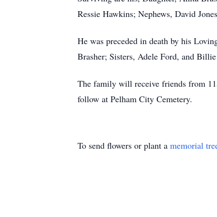
Ressie Hawkins; Nephews, David Jones
He was preceded in death by his Lovin
Brasher; Sisters, Adele Ford, and Billie
The family will receive friends from 1
follow at Pelham City Cemetery.
To send flowers or plant a
memorial tre