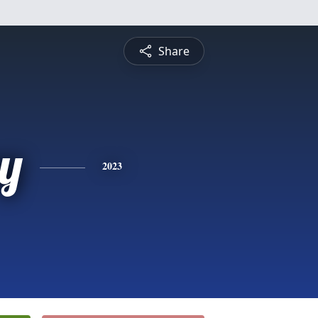
Share
y
2023