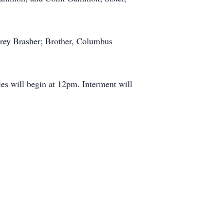
arey Brasher; Brother, Columbus
es will begin at 12pm. Interment will