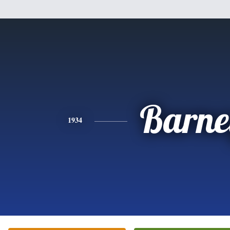
Barne
1934