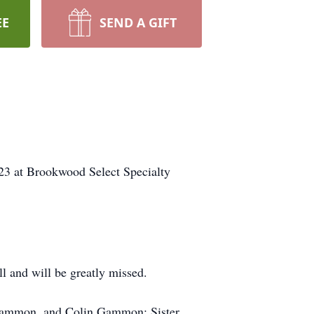
EE
SEND A GIFT
23 at Brookwood Select Specialty
l and will be greatly missed.
r Gammon, and Colin Gammon; Sister,