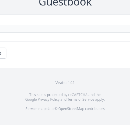
Guestbook
e
Visits: 141
This site is protected by reCAPTCHA and the
Google
Privacy Policy
and
Terms of Service
apply.
Service map data ©
OpenStreetMap
contributors