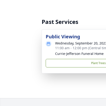
Past Services
Public Viewing
Wednesday, September 20, 202
11:00 am - 12:00 pm (Central ti
Currie-Jefferson Funeral Home
Plant Trees