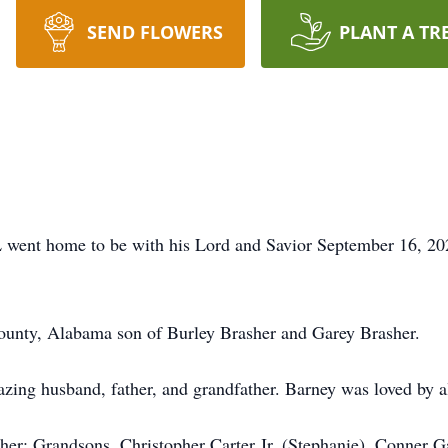
SEND FLOWERS
PLANT A TR
 went home to be with his Lord and Savior September 16, 20
ounty, Alabama son of Burley Brasher and Garey Brasher.
ing husband, father, and grandfather. Barney was loved by al
asher; Grandsons, Christopher Carter Jr. (Stephanie), Conne