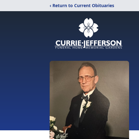
‹ Return to Current Obituaries