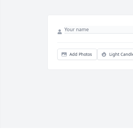
Add Photos
Light Candl