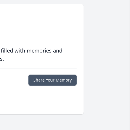
 filled with memories and
s.
Share Your Memory