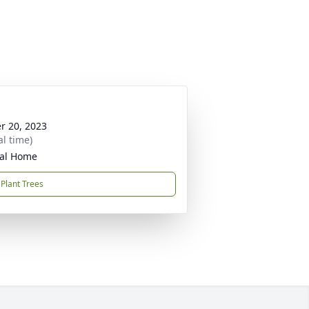
r 20, 2023
al time)
ral Home
Plant Trees