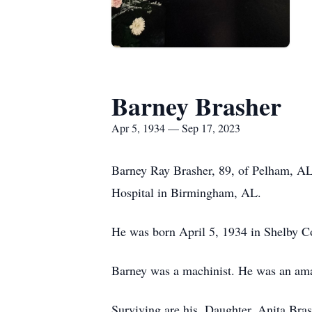
Barney Brasher
Apr 5, 1934 — Sep 17, 2023
Barney Ray Brasher, 89, of Pelham, AL
Hospital in Birmingham, AL.
He was born April 5, 1934 in Shelby C
Barney was a machinist. He was an amaz
Surviving are his, Daughter, Anita Br