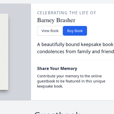
CELEBRATING THE LIFE OF
Barney Brasher
View Book
Buy Book
A beautifully bound keepsake book
condolences from family and friend
Share Your Memory
Contribute your memory to the online
guestbook to be featured in this unique
keepsake book.