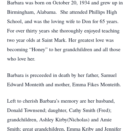
Barbara was born on October 20, 1934 and grew up in
Birmingham, Alabama. She attended Phillips High
School, and was the loving wife to Don for 65 years.
For over thirty years she thoroughly enjoyed teaching
two year olds at Saint Mark. Her greatest love was
becoming “Honey” to her grandchildren and all those
who love her.
Barbara is preceeded in death by her father, Samuel
Edward Monteith and mother, Emma Fikes Monteith.
Left to cherish Barbara’s memory are her husband,
Donald Townsend; daughter, Cathy Smith (Fred);
grandchildren, Ashley Kirby(Nicholas) and Amie
Smith; great grandchildren, Emma Kriby and Jennifer