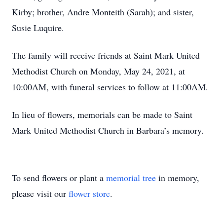
Kirby; brother, Andre Monteith (Sarah); and sister,
Susie Luquire.
The family will receive friends at Saint Mark United
Methodist Church on Monday, May 24, 2021, at
10:00AM, with funeral services to follow at 11:00AM.
In lieu of flowers, memorials can be made to Saint
Mark United Methodist Church in Barbara’s memory.
To send flowers or plant a
memorial tree
in memory,
please visit our
flower store
.