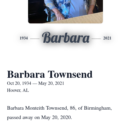
Barbara
1934
2021
Barbara Townsend
Oct 20, 1934 — May 20, 2021
Hoover, AL
Barbara Monteith Townsend, 86, of Birmingham,
passed away on May 20, 2020.