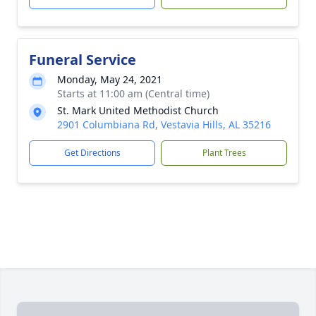
Funeral Service
Monday, May 24, 2021
Starts at 11:00 am (Central time)
St. Mark United Methodist Church
2901 Columbiana Rd, Vestavia Hills, AL 35216
Get Directions
Plant Trees