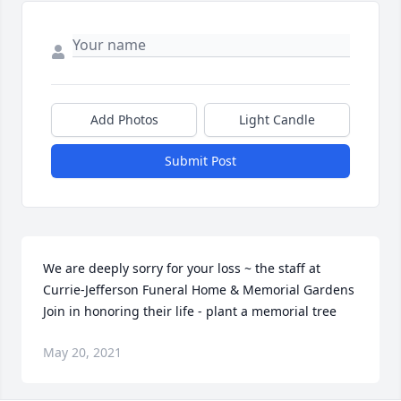
Add Photos
Light Candle
Submit Post
We are deeply sorry for your loss ~ the staff at 
Currie-Jefferson Funeral Home & Memorial Gardens

Join in honoring their life - plant a memorial tree
May 20, 2021