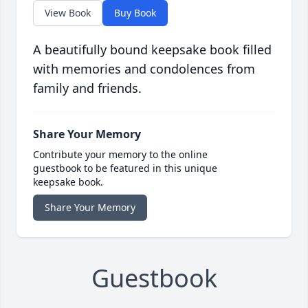
View Book
Buy Book
A beautifully bound keepsake book filled
with memories and condolences from
family and friends.
Share Your Memory
Contribute your memory to the online
guestbook to be featured in this unique
keepsake book.
Share Your Memory
Guestbook