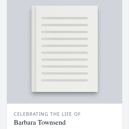
CELEBRATING THE LIFE OF
Barbara Townsend