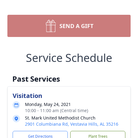
SEND A GIFT
Service Schedule
Past Services
Visitation
Monday, May 24, 2021
10:00 - 11:00 am (Central time)
St. Mark United Methodist Church
2901 Columbiana Rd, Vestavia Hills, AL 35216
Get Directions
Plant Trees