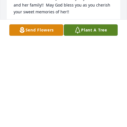
and her family!!  May God bless you as you cherish 
your sweet memories of her!!
SANDRA BERRY
Send Flowers
Plant A Tree
Aug 17, 2021
Barbara was a dear, sweet friend.  She was the 
pulse of FBCH and a fellow prayer warrior.  I will 
miss her greatly.  I pray God wrap’s his arms around 
her family to comfort them at this time.
MARY SUE SANDERS
Aug 16, 2021
Barbara had the sweetest soul and always greeted 