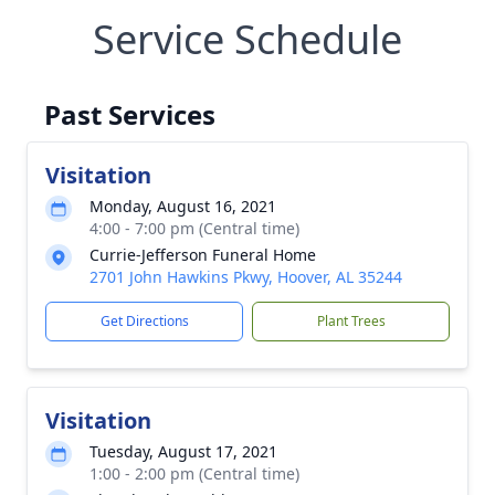
Service Schedule
Past Services
Visitation
Monday, August 16, 2021
4:00 - 7:00 pm (Central time)
Currie-Jefferson Funeral Home
2701 John Hawkins Pkwy, Hoover, AL 35244
Get Directions
Plant Trees
Visitation
Tuesday, August 17, 2021
1:00 - 2:00 pm (Central time)