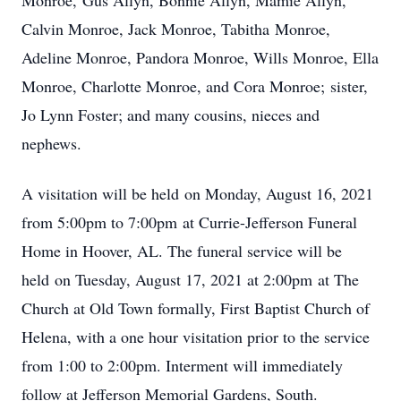
Monroe, Gus Allyn, Bonnie Allyn, Mamie Allyn,
Calvin Monroe, Jack Monroe, Tabitha Monroe,
Adeline Monroe, Pandora Monroe, Wills Monroe, Ella
Monroe, Charlotte Monroe, and Cora Monroe; sister,
Jo Lynn Foster; and many cousins, nieces and
nephews.
A visitation will be held on Monday, August 16, 2021
from 5:00pm to 7:00pm at Currie-Jefferson Funeral
Home in Hoover, AL. The funeral service will be
held on Tuesday, August 17, 2021 at 2:00pm at The
Church at Old Town formally, First Baptist Church of
Helena, with a one hour visitation prior to the service
from 1:00 to 2:00pm. Interment will immediately
follow at Jefferson Memorial Gardens, South.