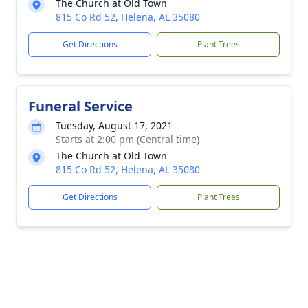
The Church at Old Town
815 Co Rd 52, Helena, AL 35080
Get Directions
Plant Trees
Funeral Service
Tuesday, August 17, 2021
Starts at 2:00 pm (Central time)
The Church at Old Town
815 Co Rd 52, Helena, AL 35080
Get Directions
Plant Trees