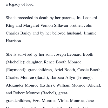
a legacy of love.
She is preceded in death by her parents, Ira Leonard
King and Margaret Vernon Sillavan brother, John
Charles Bailey and by her beloved husband, Jimmie
Harrison.
She is survived by her son, Joseph Leonard Booth
(Michelle); daughter, Renee Booth Monroe
(Raymond); grandchildren, Ariel Booth, Cassie Booth,
Charles Monroe (Sarah), Barbara Allyn (Jeremy),
Alexander Monroe (Esther), William Monroe (Alicia),
and Robert Monroe (Rachel), great-
grandchildren, Ezra Monroe, Violet Monroe, Jane