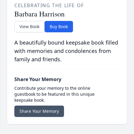
CELEBRATING THE LIFE OF
Barbara Harrison
View Book
Buy Book
A beautifully bound keepsake book filled
with memories and condolences from
family and friends.
Share Your Memory
Contribute your memory to the online
guestbook to be featured in this unique
keepsake book.
Share Your Memory