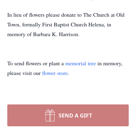
In lieu of flowers please donate to The Church at Old
Town, formally First Baptist Church Helena, in
memory of Barbara K. Harrison.
To send flowers or plant a
memorial tree
in memory,
please visit our
flower store
.
SEND A GIFT