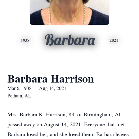
Barbara
1938
2021
Barbara Harrison
Mar 6, 1938 — Aug 14, 2021
Pelham, AL
Mrs. Barbara K. Harrison, 83, of Birmingham, AL
passed away on August 14, 2021. Everyone that met
Barbara loved her, and she loved them. Barbara leaves