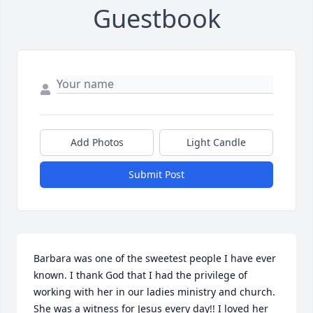
Guestbook
Add Photos
Light Candle
Submit Post
Barbara was one of the sweetest people I have ever 
known. I thank God that I had the privilege of 
working with her in our ladies ministry and church. 
She was a witness for Jesus every day!! I loved her 