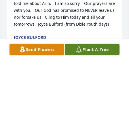
told me about Arin.   I am so sorry.   Our prayers are 
with you.   Our God has promised to NEVER leave us 
nor forsake us.  Cling to Him today and all your 
tomorrows.  Joyce Bulford (from Dixie Youth days)
JOYCE BULFORD
Nov 09, 2022
Send Flowers
Plant A Tree
Cindy and Mike, I feal your pain. There is no greater 
grief then out living your child. I have been there 
and done that. My first memory of Arin was this 
little girl with a blonde pony tail, playing Baseball 
with the boys. Arin, put those boys to shame! Arin, 
will be Forever in our Heart!
PAM HEADLEYCONNELL
Nov 08, 2022