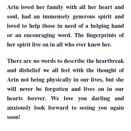
Arin loved her family with all her heart and
soul, had an immensely generous spirit and
loved to help those in need of a helping hand
or an encouraging word. The fingerprints of
her spirit live on in all who ever knew her.
There are no words to describe the heartbreak
and disbelief we all feel with the thought of
Arin not being physically in our lives, but she
will never be forgotten and lives on in our
hearts forever. We love you darling and
anxiously look forward to seeing you again
soon!