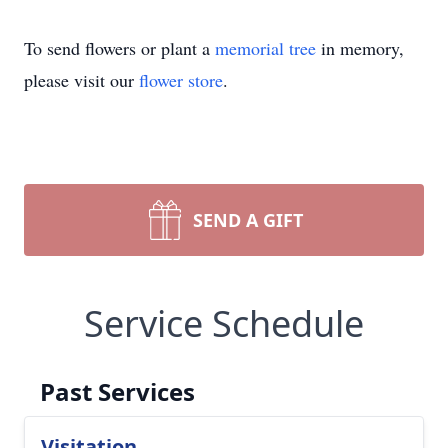
To send flowers or plant a
memorial tree
in memory,
please visit our
flower store
.
SEND A GIFT
Service Schedule
Past Services
Visitation