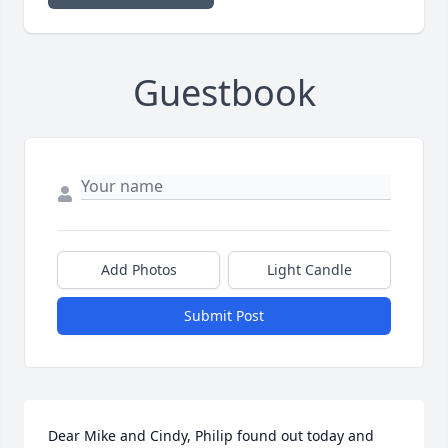
Guestbook
Add Photos
Light Candle
Submit Post
Dear Mike and Cindy, Philip found out today and 