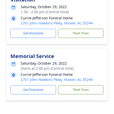
Saturday, October 29, 2022
1:30 - 2:00 pm (Central time)
Currie-Jefferson Funeral Home
2701 John Hawkins Pkwy, Hoover, AL 35244
Get Directions
Plant Trees
Memorial Service
Saturday, October 29, 2022
Starts at 2:00 pm (Central time)
Currie-Jefferson Funeral Home
2701 John Hawkins Pkwy, Hoover, AL 35244
Get Directions
Plant Trees