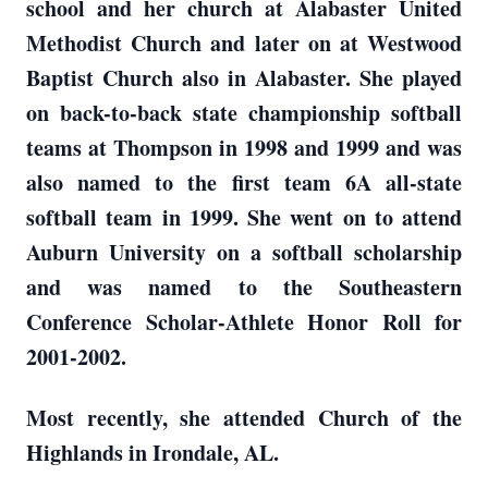
school and her church at Alabaster United
Methodist Church and later on at Westwood
Baptist Church also in Alabaster. She played
on back-to-back state championship softball
teams at Thompson in 1998 and 1999 and was
also named to the first team 6A all-state
softball team in 1999. She went on to attend
Auburn University on a softball scholarship
and was named to the Southeastern
Conference Scholar-Athlete Honor Roll for
2001-2002.
Most recently, she attended Church of the
Highlands in Irondale, AL.