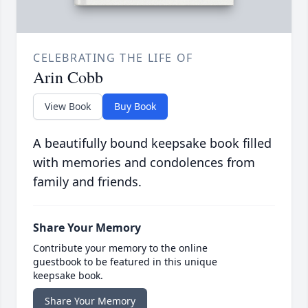
CELEBRATING THE LIFE OF
Arin Cobb
View Book
Buy Book
A beautifully bound keepsake book filled
with memories and condolences from
family and friends.
Share Your Memory
Contribute your memory to the online
guestbook to be featured in this unique
keepsake book.
Share Your Memory