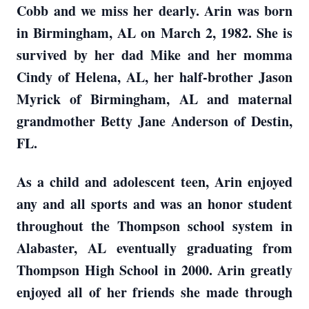
Cobb and we miss her dearly. Arin was born
in Birmingham, AL on March 2, 1982. She is
survived by her dad Mike and her momma
Cindy of Helena, AL, her half-brother Jason
Myrick of Birmingham, AL and maternal
grandmother Betty Jane Anderson of Destin,
FL.
As a child and adolescent teen, Arin enjoyed
any and all sports and was an honor student
throughout the Thompson school system in
Alabaster, AL eventually graduating from
Thompson High School in 2000. Arin greatly
enjoyed all of her friends she made through