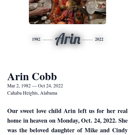
Arin
1982
2022
Arin Cobb
Mar 2, 1982 — Oct 24, 2022
Cahaba Heights, Alabama
Our sweet love child Arin left us for her real
home in heaven on Monday, Oct. 24, 2022. She
was the beloved daughter of Mike and Cindy