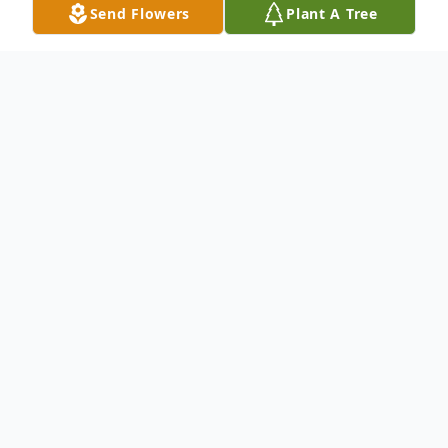
Send Flowers
Plant A Tree
Obituary
To send flowers or plant a
memorial tree
in
memory, please visit our
flower store
.