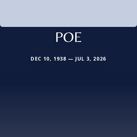
POE
DEC 10, 1938 — JUL 3, 2026