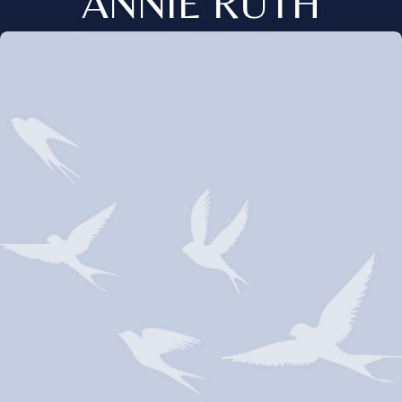
ANNIE RUTH