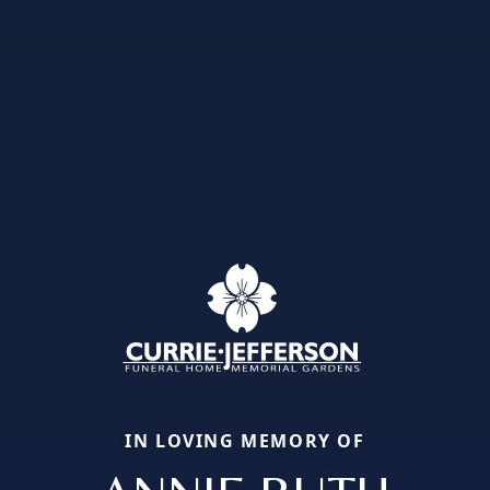
IN LOVING MEMORY OF