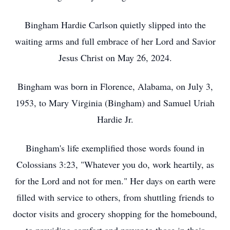
Bingham Hardie Carlson quietly slipped into the
waiting arms and full embrace of her Lord and Savior
Jesus Christ on May 26, 2024.
Bingham was born in Florence, Alabama, on July 3,
1953, to Mary Virginia (Bingham) and Samuel Uriah
Hardie Jr.
Bingham's life exemplified those words found in
Colossians 3:23, "Whatever you do, work heartily, as
for the Lord and not for men." Her days on earth were
filled with service to others, from shuttling friends to
doctor visits and grocery shopping for the homebound,