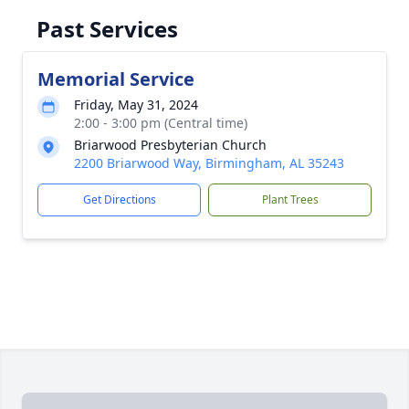
Past Services
Memorial Service
Friday, May 31, 2024
2:00 - 3:00 pm (Central time)
Briarwood Presbyterian Church
2200 Briarwood Way, Birmingham, AL 35243
Get Directions
Plant Trees