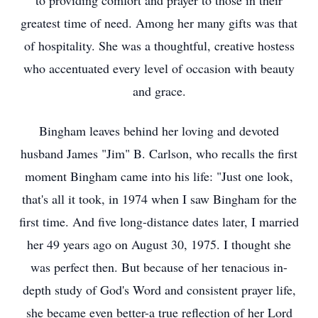
to providing comfort and prayer to those in their
greatest time of need. Among her many gifts was that
of hospitality. She was a thoughtful, creative hostess
who accentuated every level of occasion with beauty
and grace.
Bingham leaves behind her loving and devoted
husband James "Jim" B. Carlson, who recalls the first
moment Bingham came into his life: "Just one look,
that's all it took, in 1974 when I saw Bingham for the
first time. And five long-distance dates later, I married
her 49 years ago on August 30, 1975. I thought she
was perfect then. But because of her tenacious in-
depth study of God's Word and consistent prayer life,
she became even better-a true reflection of her Lord