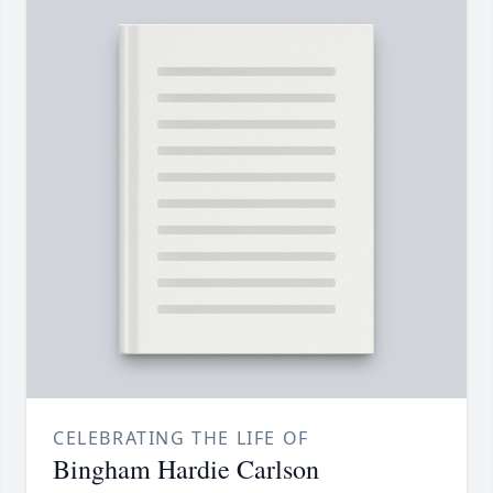
CELEBRATING THE LIFE OF
Bingham Hardie Carlson