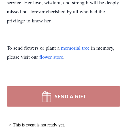
service. Her love, wisdom, and strength will be deeply
missed but forever cherished by all who had the
privilege to know her.
To send flowers or plant a
memorial tree
in memory,
please visit our
flower store
.
SEND A GIFT