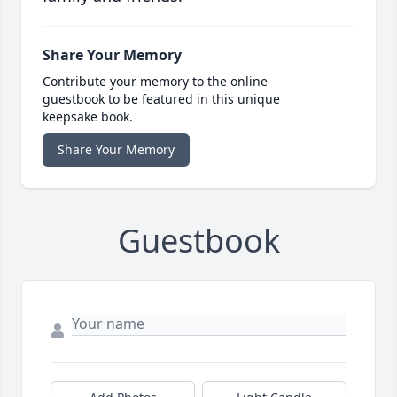
Share Your Memory
Contribute your memory to the online
guestbook to be featured in this unique
keepsake book.
Share Your Memory
Guestbook