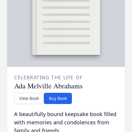
CELEBRATING THE LIFE OF
Ada Melville Abrahams
View Book
Buy Book
A beautifully bound keepsake book filled
with memories and condolences from
family and friends.