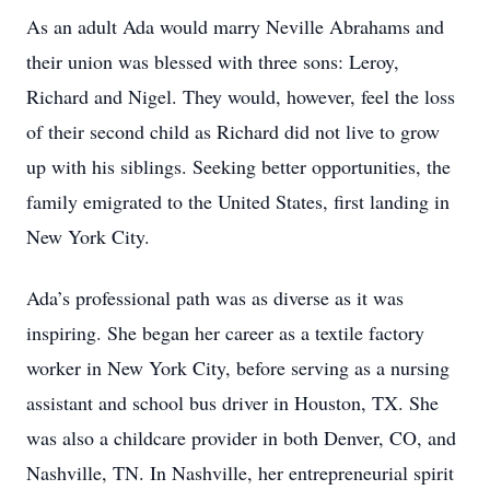
As an adult Ada would marry Neville Abrahams and
their union was blessed with three sons: Leroy,
Richard and Nigel. They would, however, feel the loss
of their second child as Richard did not live to grow
up with his siblings. Seeking better opportunities, the
family emigrated to the United States, first landing in
New York City.
Ada’s professional path was as diverse as it was
inspiring. She began her career as a textile factory
worker in New York City, before serving as a nursing
assistant and school bus driver in Houston, TX. She
was also a childcare provider in both Denver, CO, and
Nashville, TN. In Nashville, her entrepreneurial spirit