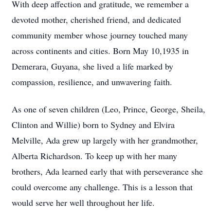
With deep affection and gratitude, we remember a
devoted mother, cherished friend, and dedicated
community member whose journey touched many
across continents and cities. Born May 10,1935 in
Demerara, Guyana, she lived a life marked by
compassion, resilience, and unwavering faith.
As one of seven children (Leo, Prince, George, Sheila,
Clinton and Willie) born to Sydney and Elvira
Melville, Ada grew up largely with her grandmother,
Alberta Richardson. To keep up with her many
brothers, Ada learned early that with perseverance she
could overcome any challenge. This is a lesson that
would serve her well throughout her life.