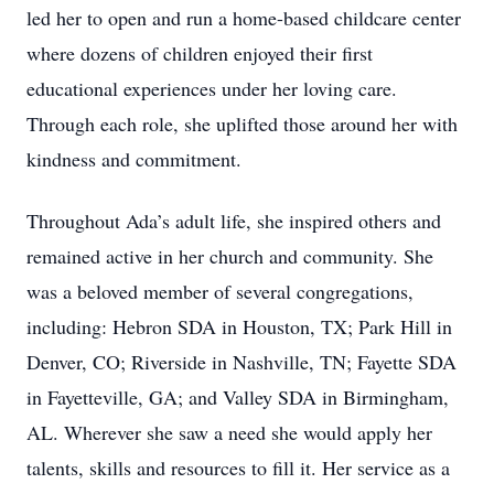
led her to open and run a home-based childcare center
where dozens of children enjoyed their first
educational experiences under her loving care.
Through each role, she uplifted those around her with
kindness and commitment.
Throughout Ada’s adult life, she inspired others and
remained active in her church and community. She
was a beloved member of several congregations,
including: Hebron SDA in Houston, TX; Park Hill in
Denver, CO; Riverside in Nashville, TN; Fayette SDA
in Fayetteville, GA; and Valley SDA in Birmingham,
AL. Wherever she saw a need she would apply her
talents, skills and resources to fill it. Her service as a