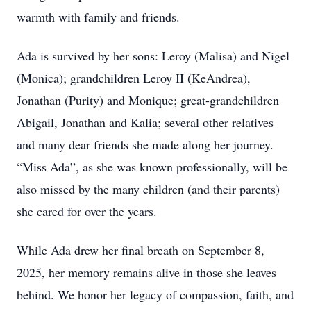
warmth with family and friends.
Ada is survived by her sons: Leroy (Malisa) and Nigel
(Monica); grandchildren Leroy II (KeAndrea),
Jonathan (Purity) and Monique; great-grandchildren
Abigail, Jonathan and Kalia; several other relatives
and many dear friends she made along her journey.
“Miss Ada”, as she was known professionally, will be
also missed by the many children (and their parents)
she cared for over the years.
While Ada drew her final breath on September 8,
2025, her memory remains alive in those she leaves
behind. We honor her legacy of compassion, faith, and