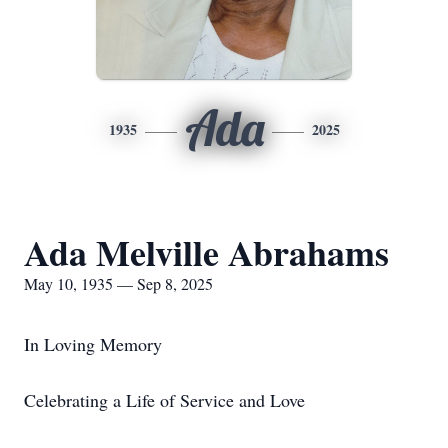
Ada
1935
2025
Ada Melville Abrahams
May 10, 1935 — Sep 8, 2025
In Loving Memory
Celebrating a Life of Service and Love