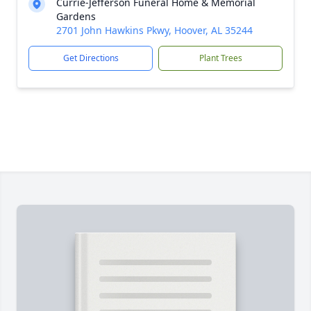
Currie-Jefferson Funeral Home & Memorial
Gardens
2701 John Hawkins Pkwy, Hoover, AL 35244
Get Directions
Plant Trees