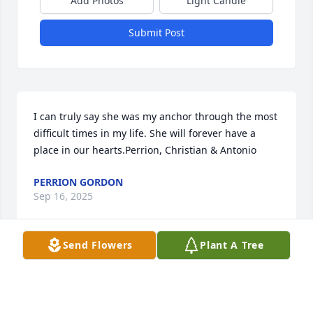
Add Photos
Light Candle
Submit Post
I can truly say she was my anchor through the most 
difficult times in my life. She will forever have a 
place in our hearts.Perrion, Christian & Antonio
PERRION GORDON
Sep 16, 2025
Send Flowers
Plant A Tree
Thinking about you all and praying for God’s 
comfort, strength and peace.  You are in our hearts 
and thoughts. Remember The Hope of The 