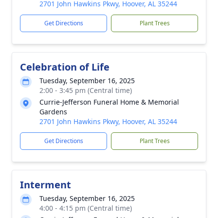
2701 John Hawkins Pkwy, Hoover, AL 35244
Get Directions
Plant Trees
Celebration of Life
Tuesday, September 16, 2025
2:00 - 3:45 pm (Central time)
Currie-Jefferson Funeral Home & Memorial
Gardens
2701 John Hawkins Pkwy, Hoover, AL 35244
Get Directions
Plant Trees
Interment
Tuesday, September 16, 2025
4:00 - 4:15 pm (Central time)