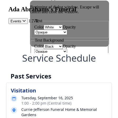
Service Schedule
Past Services
Visitation
Tuesday, September 16, 2025
1:00 - 2:00 pm (Central time)
Currie-Jefferson Funeral Home & Memorial
Gardens