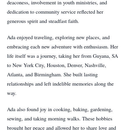
deaconess, involvement in youth ministries, and
dedication to community service reflected her
generous spirit and steadfast faith.
Ada enjoyed traveling, exploring new places, and
embracing each new adventure with enthusiasm. Her
life itself was a journey, taking her from Guyana, SA
to New York City, Houston, Denver, Nashville,
Atlanta, and Birmingham. She built lasting
relationships and left indelible memories along the
way.
Ada also found joy in cooking, baking, gardening,
sewing, and taking morning walks. These hobbies
brought her peace and allowed her to share love and